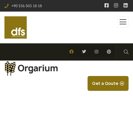
+90 236 503 18 18
Get a Qoute